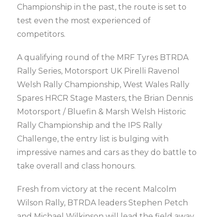
Championship in the past, the route is set to
test even the most experienced of
competitors.
A qualifying round of the MRF Tyres BTRDA
Rally Series, Motorsport UK Pirelli Ravenol
Welsh Rally Championship, West Wales Rally
Spares HRCR Stage Masters, the Brian Dennis
Motorsport / Bluefin & Marsh Welsh Historic
Rally Championship and the IPS Rally
Challenge, the entry list is bulging with
impressive names and cars as they do battle to
take overall and class honours.
Fresh from victory at the recent Malcolm
Wilson Rally, BTRDA leaders Stephen Petch
and Michael Wilkinson will lead the field away