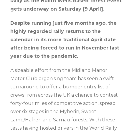
Rally as the Builth Wells based forest event
gets underway on Saturday [9 April].
Despite running just five months ago, the
highly regarded rally returns to the
calendar in its more traditional April date
after being forced to run in November last
year due to the pandemic.
A sizeable effort from the Midland Manor
Motor Club organising team has seen a swift
turnaround to offer a bumper entry list of
crews from across the UK a chance to contest
forty-four miles of competitive action, spread
over six stages in the Myherin, Sweet
Lamb/Hafren and Sarnau forests. With these
tests having hosted drivers in the World Rally