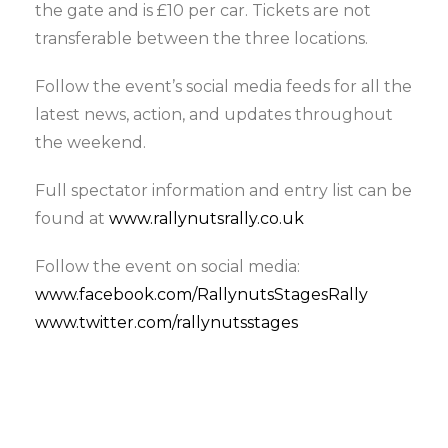
the gate and is £10 per car. Tickets are not
transferable between the three locations.
Follow the event’s social media feeds for all the
latest news, action, and updates throughout
the weekend.
Full spectator information and entry list can be
found at
www.rallynutsrally.co.uk
Follow the event on social media:
www.facebook.com/RallynutsStagesRally
www.twitter.com/r
allynutsstages