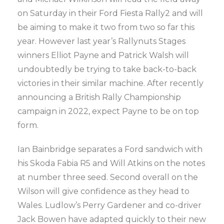
on Saturday in their Ford Fiesta Rally2 and will
be aiming to make it two from two so far this
year. However last year’s Rallynuts Stages
winners Elliot Payne and Patrick Walsh will
undoubtedly be trying to take back-to-back
victories in their similar machine. After recently
announcing a British Rally Championship
campaign in 2022, expect Payne to be on top
form.
Ian Bainbridge separates a Ford sandwich with
his Skoda Fabia R5 and Will Atkins on the notes
at number three seed. Second overall on the
Wilson will give confidence as they head to
Wales. Ludlow’s Perry Gardener and co-driver
Jack Bowen have adapted quickly to their new