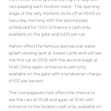
cars passing each location twice. The opening
stage of the rally, Myherin, kicks off at 09:00 on
Saturday morning with the second pass
scheduled for 13:50. Entrance is cash only,
available on the gate and is £10 per car.
Hafren offers the famous spectacular water
splash viewing spot at Sweet Lamb and will see
the first car at 09:55 with the second stage at
14:40. Once again, entrance is cash only,
available on the gate with a landowner charge
of £10 per person.
The Cwmysgawen test offers the chance to
see the cars at 10:48 and again at 15:40 with
entrance to the location cash only, available on