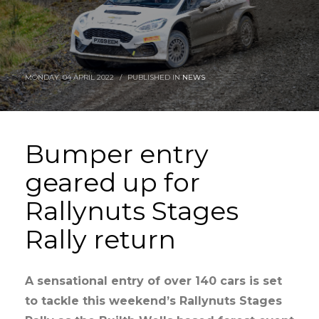
MONDAY, 04 APRIL 2022
/
PUBLISHED IN
NEWS
Bumper entry
geared up for
Rallynuts Stages
Rally return
A sensational entry of over 140 cars is set
to tackle this weekend’s Rallynuts Stages