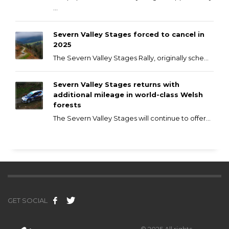
...
Severn Valley Stages forced to cancel in
2025
The Severn Valley Stages Rally, originally sche...
Severn Valley Stages returns with
additional mileage in world-class Welsh
forests
The Severn Valley Stages will continue to offer...
GET SOCIAL