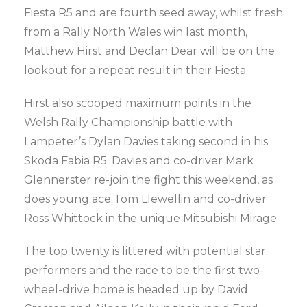
Fiesta R5 and are fourth seed away, whilst fresh
from a Rally North Wales win last month,
Matthew Hirst and Declan Dear will be on the
lookout for a repeat result in their Fiesta.
Hirst also scooped maximum points in the
Welsh Rally Championship battle with
Lampeter’s Dylan Davies taking second in his
Skoda Fabia R5. Davies and co-driver Mark
Glennerster re-join the fight this weekend, as
does young ace Tom Llewellin and co-driver
Ross Whittock in the unique Mitsubishi Mirage.
The top twenty is littered with potential star
performers and the race to be the first two-
wheel-drive home is headed up by David