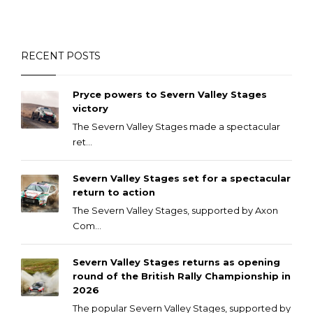
RECENT POSTS
Pryce powers to Severn Valley Stages
victory
The Severn Valley Stages made a spectacular
ret...
Severn Valley Stages set for a spectacular
return to action
The Severn Valley Stages, supported by Axon
Com...
Severn Valley Stages returns as opening
round of the British Rally Championship in
2026
The popular Severn Valley Stages, supported by