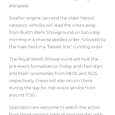
alongside.
Smaller-engine cars and the older historic
category vehicles will lead the crews away
from Builth Wells Showground on Saturday
morning in a reverse seeded order, followed by
the main field in a “fastest first” running order.
The Royal Welsh Showground will host the
pre-event formalities on Friday and then start
and finish ceremonies from 08:00 and 16:25
respectively. Crews will also return there
during the day for mid-event service from
around 11:30.
Spectators are welcome to watch the action
from three viewing areas during the day, with