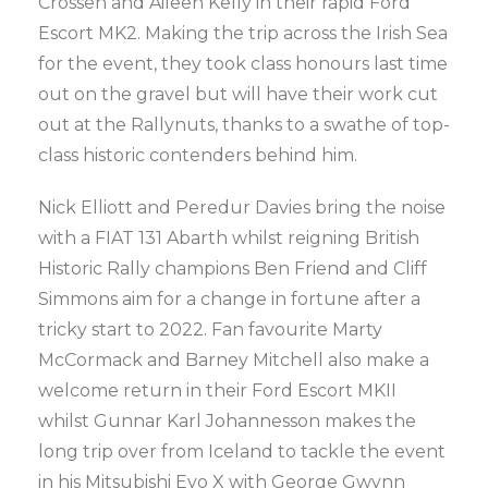
Crossen and Aileen Kelly in their rapid Ford
Escort MK2. Making the trip across the Irish Sea
for the event, they took class honours last time
out on the gravel but will have their work cut
out at the Rallynuts, thanks to a swathe of top-
class historic contenders behind him.
Nick Elliott and Peredur Davies bring the noise
with a FIAT 131 Abarth whilst reigning British
Historic Rally champions Ben Friend and Cliff
Simmons aim for a change in fortune after a
tricky start to 2022. Fan favourite Marty
McCormack and Barney Mitchell also make a
welcome return in their Ford Escort MKII
whilst Gunnar Karl Johannesson makes the
long trip over from Iceland to tackle the event
in his Mitsubishi Evo X with George Gwynn