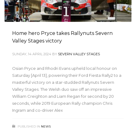
Home hero Pryce takes Rallynuts Severn
Valley Stages victory
SUNDAY, 14 APRIL 2024
BY
SEVERN VALLEY STAGES
Osian Pryce and Rhodri Evans upheld local honour on
Saturday [April 13], powering their Ford Fiesta Rally2 to a
masterful victory on a star-studded Rallynuts Severn
Valley Stages. The Welsh duo saw off an impressive
William Creighton and Liam Regan for second by 20
seconds, while 2019 European Rally champion Chris
Ingram and co-driver Alex
PUBLISHED IN
NEWS