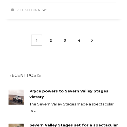
PUBLISHED IN
NEWS
2
3
4
1
RECENT POSTS
Pryce powers to Severn Valley Stages
victory
The Severn Valley Stages made a spectacular
ret...
Severn Valley Stages set for a spectacular