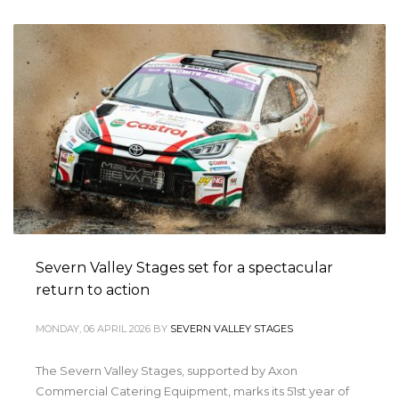
Severn Valley Stages set for a spectacular
return to action
MONDAY, 06 APRIL 2026
BY
SEVERN VALLEY STAGES
The Severn Valley Stages, supported by Axon
Commercial Catering Equipment, marks its 51st year of