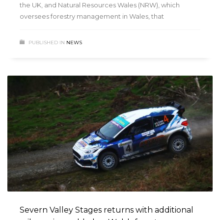
the UK, and Natural Resources Wales (NRW), which
oversees forestry management in Wales, that
PUBLISHED IN
NEWS
Severn Valley Stages returns with additional