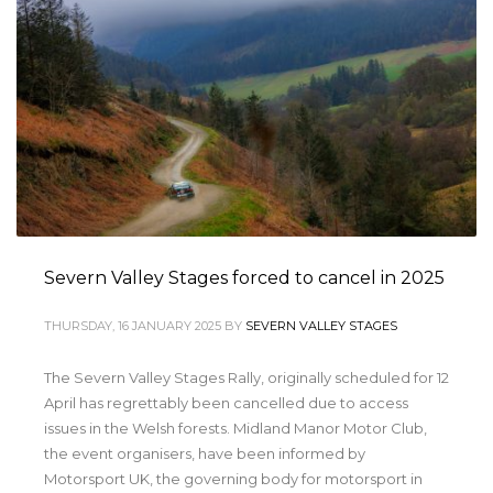
Severn Valley Stages forced to cancel in 2025
THURSDAY, 16 JANUARY 2025
BY
SEVERN VALLEY STAGES
The Severn Valley Stages Rally, originally scheduled for 12
April has regrettably been cancelled due to access
issues in the Welsh forests. Midland Manor Motor Club,
the event organisers, have been informed by
Motorsport UK, the governing body for motorsport in