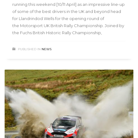
running this weekend [10/11 April] as an impressive line-up
of some of the best drivers in the UK and beyond head
for Llandrindod Wells for the opening round of
the Motorsport UK British Rally Championship. Joined by
the Fuchs British Historic Rally Championship,
PUBLISHED IN
NEWS