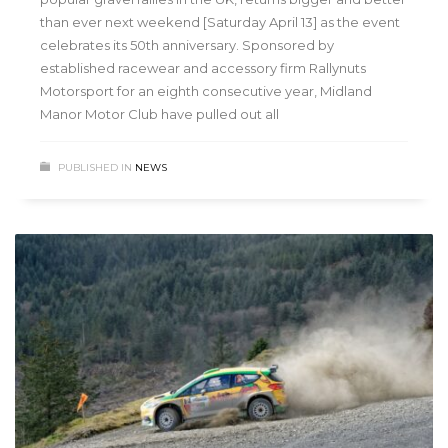
than ever next weekend [Saturday April 13] as the event
celebrates its 50th anniversary. Sponsored by
established racewear and accessory firm Rallynuts
Motorsport for an eighth consecutive year, Midland
Manor Motor Club have pulled out all
PUBLISHED IN
NEWS