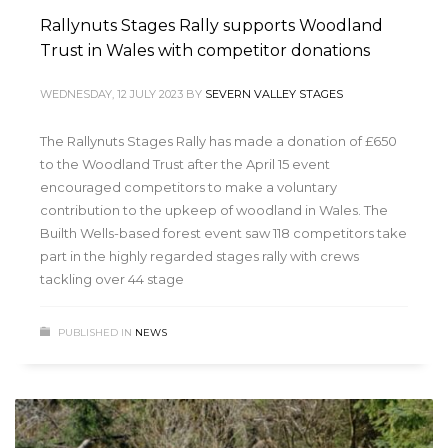
Rallynuts Stages Rally supports Woodland
Trust in Wales with competitor donations
WEDNESDAY, 12 JULY 2023
BY
SEVERN VALLEY STAGES
The Rallynuts Stages Rally has made a donation of £650
to the Woodland Trust after the April 15 event
encouraged competitors to make a voluntary
contribution to the upkeep of woodland in Wales. The
Builth Wells-based forest event saw 118 competitors take
part in the highly regarded stages rally with crews
tackling over 44 stage
PUBLISHED IN
NEWS