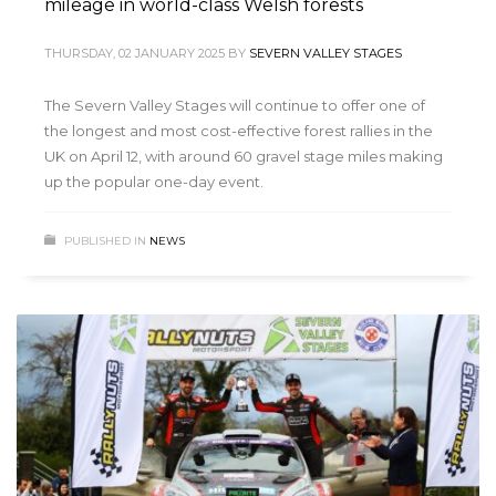
mileage in world-class Welsh forests
THURSDAY, 02 JANUARY 2025
BY
SEVERN VALLEY STAGES
The Severn Valley Stages will continue to offer one of
the longest and most cost-effective forest rallies in the
UK on April 12, with around 60 gravel stage miles making
up the popular one-day event.
PUBLISHED IN
NEWS