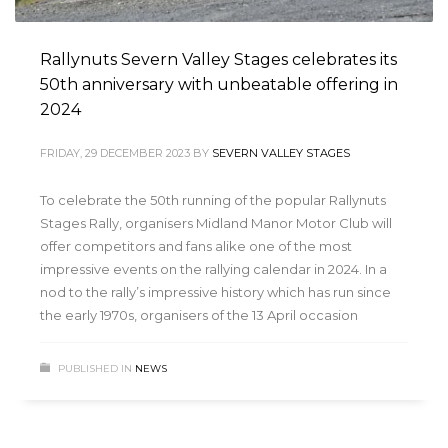
Rallynuts Severn Valley Stages celebrates its
50th anniversary with unbeatable offering in
2024
FRIDAY, 29 DECEMBER 2023
BY
SEVERN VALLEY STAGES
To celebrate the 50th running of the popular Rallynuts
Stages Rally, organisers Midland Manor Motor Club will
offer competitors and fans alike one of the most
impressive events on the rallying calendar in 2024. In a
nod to the rally’s impressive history which has run since
the early 1970s, organisers of the 13 April occasion
PUBLISHED IN
NEWS