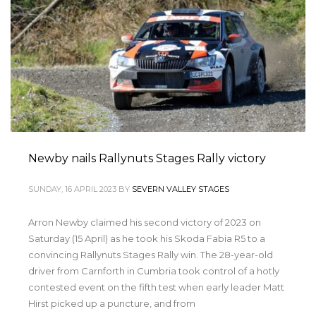
Newby nails Rallynuts Stages Rally victory
SUNDAY, 16 APRIL 2023
BY
SEVERN VALLEY STAGES
Arron Newby claimed his second victory of 2023 on
Saturday (15 April) as he took his Skoda Fabia R5 to a
convincing Rallynuts Stages Rally win. The 28-year-old
driver from Carnforth in Cumbria took control of a hotly
contested event on the fifth test when early leader Matt
Hirst picked up a puncture, and from