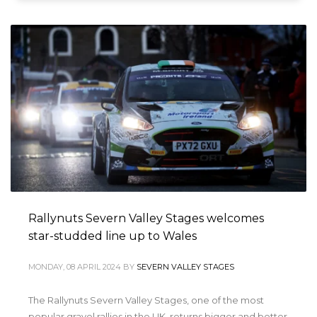
Rallynuts Severn Valley Stages welcomes
star-studded line up to Wales
MONDAY, 08 APRIL 2024
BY
SEVERN VALLEY STAGES
The Rallynuts Severn Valley Stages, one of the most
popular gravel rallies in the UK, returns bigger and better