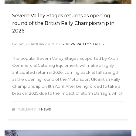
Severn Valley Stages returns as opening
round of the British Rally Championship in
2026
FRIDAY, 23 JANUARY 2026
BY
SEVERN VALLEY STAGES
The popular Severn Valley Stages, supported by Axon
Commercial Catering Equipment, will make a highly
anticipated return in 2026, coming back at full strength
as the opening round of the Motorsport UK British Rally
Championship on 11th April. After being forced to take a
break in 2025 due to the impact of Storm Darragh, which
PUBLISHED IN
NEWS