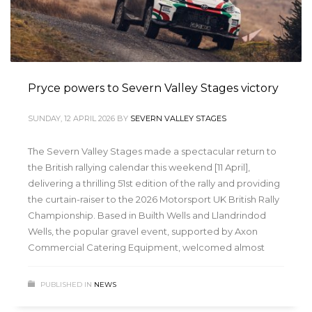
Pryce powers to Severn Valley Stages victory
SUNDAY, 12 APRIL 2026
BY
SEVERN VALLEY STAGES
The Severn Valley Stages made a spectacular return to
the British rallying calendar this weekend [11 April],
delivering a thrilling 51st edition of the rally and providing
the curtain-raiser to the 2026 Motorsport UK British Rally
Championship. Based in Builth Wells and Llandrindod
Wells, the popular gravel event, supported by Axon
Commercial Catering Equipment, welcomed almost
PUBLISHED IN
NEWS