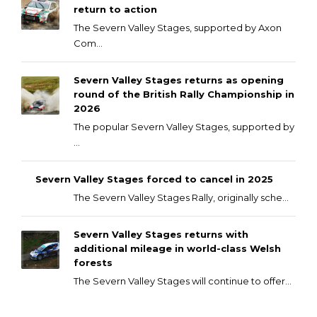
return to action
The Severn Valley Stages, supported by Axon
Com...
Severn Valley Stages returns as opening
round of the British Rally Championship in
2026
The popular Severn Valley Stages, supported by
...
Severn Valley Stages forced to cancel in 2025
The Severn Valley Stages Rally, originally sche...
Severn Valley Stages returns with
additional mileage in world-class Welsh
forests
The Severn Valley Stages will continue to offer...