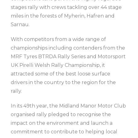
stages rally with crews tackling over 44 stage
miles in the forests of Myherin, Hafren and
Sarnau.
With competitors from a wide range of
championships including contenders from the
MRF Tyres BTRDA Rally Series and Motorsport
UK Pirelli Welsh Rally Championship, it
attracted some of the best loose surface
drivers in the country to the region for the
rally.
In its 49th year, the Midland Manor Motor Club
organised rally pledged to recognise the
impact on the environment and launch a
commitment to contribute to helping local