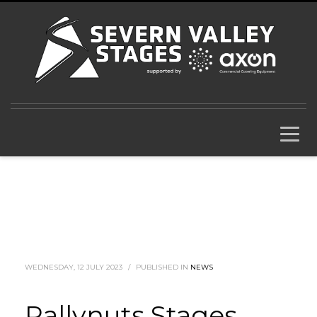
WEDNESDAY, 12 JULY 2023
/
PUBLISHED IN
NEWS
Rallynuts Stages