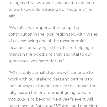
recognise that as a sport, we need to do more
to work towards reducing our footprint,” he
said.
“We felt it was important to keep the
contribution in the local region too, with Wales
of course being one of the most popular
locations for rallying in the UK and helping to
maintain the woodland that is so vital to our
sport was a key factor for us.”
“Whilst only a small step, we will continue to
work with our stakeholders and partners to
look at ways to further reduce the impact the
rally has on the environment going forward
into 2024 and beyond. Next year’s event will
th
take place on Saturday 13
April and planning