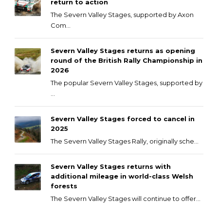
return to action
The Severn Valley Stages, supported by Axon
Com...
Severn Valley Stages returns as opening
round of the British Rally Championship in
2026
The popular Severn Valley Stages, supported by
...
Severn Valley Stages forced to cancel in
2025
The Severn Valley Stages Rally, originally sche...
Severn Valley Stages returns with
additional mileage in world-class Welsh
forests
The Severn Valley Stages will continue to offer...