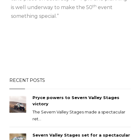
th
is well underway to make the 50
event
something special.”
RECENT POSTS
Pryce powers to Severn Valley Stages
victory
The Severn Valley Stages made a spectacular
ret...
Severn Valley Stages set for a spectacular