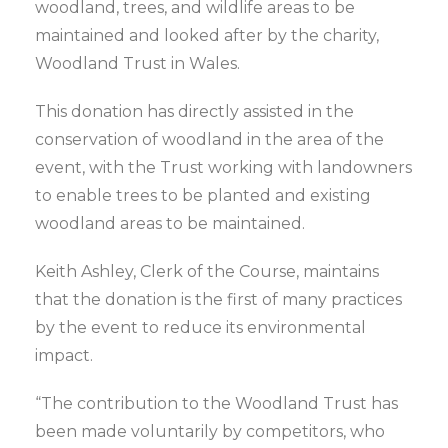
woodland, trees, and wildlife areas to be
maintained and looked after by the charity,
Woodland Trust in Wales.
This donation has directly assisted in the
conservation of woodland in the area of the
event, with the Trust working with landowners
to enable trees to be planted and existing
woodland areas to be maintained.
Keith Ashley, Clerk of the Course, maintains
that the donation is the first of many practices
by the event to reduce its environmental
impact.
“The contribution to the Woodland Trust has
been made voluntarily by competitors, who