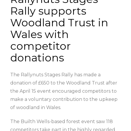
Rally supports
Woodland Trust in
Wales with
competitor
donations
The Rallynuts Stages Rally has made a
donation of £650 to the Woodland Trust after
the April 15 event encouraged competitors to
make a voluntary contribution to the upkeep
of woodland in Wales.
The Builth Wells-based forest event saw 118
competitors take part in the highly regarded